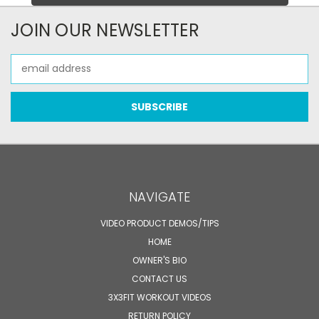
JOIN OUR NEWSLETTER
Email
Address
NAVIGATE
VIDEO PRODUCT DEMOS/TIPS
HOME
OWNER'S BIO
CONTACT US
3X3FIT WORKOUT VIDEOS
RETURN POLICY