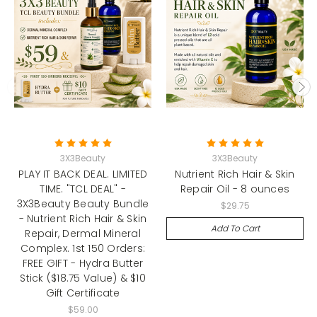
3X3Beauty
3X3Beauty
PLAY IT BACK DEAL. LIMITED
Nutrient Rich Hair & Skin
TIME. "TCL DEAL" -
Repair Oil - 8 ounces
3X3Beauty Beauty Bundle
$29.75
- Nutrient Rich Hair & Skin
Add To Cart
Repair, Dermal Mineral
Complex. 1st 150 Orders:
FREE GIFT - Hydra Butter
Stick ($18.75 Value) & $10
Gift Certificate
$59.00