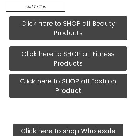
Add To Cart
Click here to SHOP all Beauty
Products
Click here to SHOP all Fitness
Products
Click here to SHOP all Fashion
Product
Click here to shop Wholesale