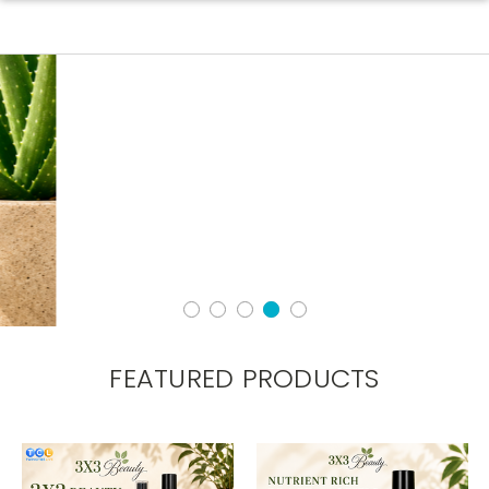
FEATURED PRODUCTS