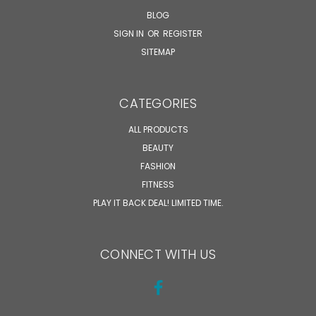
BLOG
SIGN IN
OR
REGISTER
SITEMAP
CATEGORIES
ALL PRODUCTS
BEAUTY
FASHION
FITNESS
PLAY IT BACK DEAL! LIMITED TIME.
CONNECT WITH US