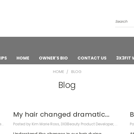
Search
IPS
HOME
OWNER'S BIO
CONTACT US
3X3FIT
HOME
BLOG
Blog
My hair changed dramatic...
B
...
Posted by Kim Marie Ross, 3X3Beauty Product Developer, ...
Po
Understand the changes in our hair during
At