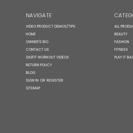
NAVIGATE
CATEG
VIDEO PRODUCT DEMOS/TIPS
ALL PROD
HOME
BEAUTY
OWNER'S BIO
FASHION
CONTACT US
FITNESS
3X3FIT WORKOUT VIDEOS
PLAY IT BA
RETURN POLICY
BLOG
SIGN IN
OR
REGISTER
SITEMAP