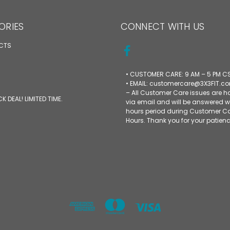
ORIES
CONNECT WITH US
UCTS
• CUSTOMER CARE: 9 AM – 5 PM C
• EMAIL: customercare@3X3FIT.c
– All Customer Care issues are 
CK DEAL! LIMITED TIME.
via email and will be answered w
hours period during Customer C
Hours. Thank you for your patienc