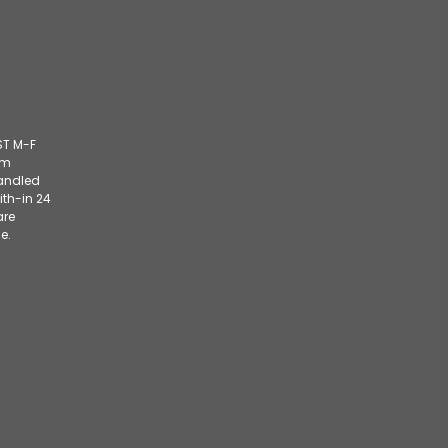
ST M-F
om
handled
ith-in 24
are
e.