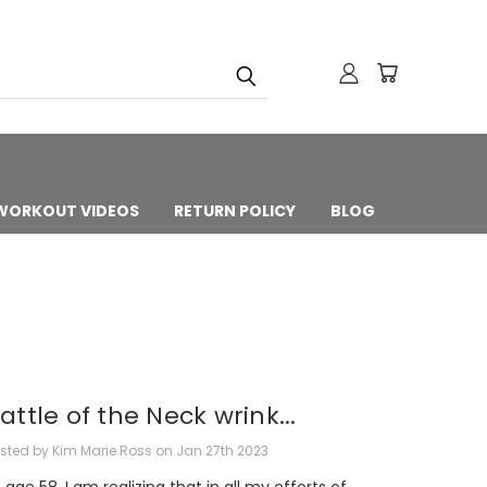
 WORKOUT VIDEOS
RETURN POLICY
BLOG
attle of the Neck wrink...
sted by Kim Marie Ross on Jan 27th 2023
 age 58, I am realizing that in all my efforts of