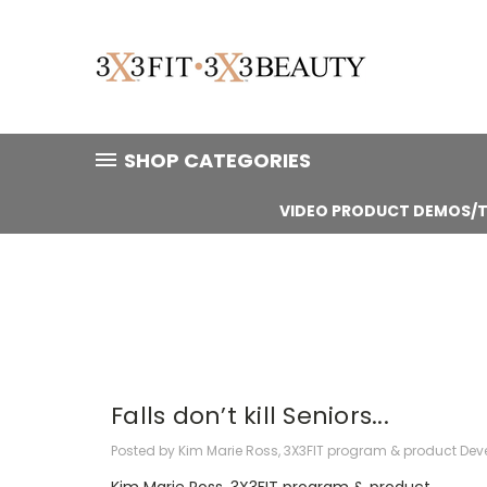
SHOP CATEGORIES
VIDEO PRODUCT DEMOS/T
Falls don’t kill Seniors...
Posted by Kim Marie Ross, 3X3FIT program & product Deve
Kim Marie Ross, 3X3FIT program & product