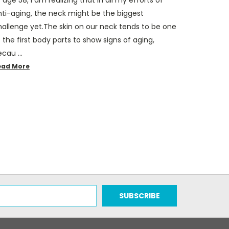
nti-aging, the neck might be the biggest
hallenge yet.The skin on our neck tends to be one
 the first body parts to show signs of aging,
ecau …
ead More