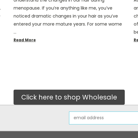
,
menopause. If you’re anything like me, you’ve
a
–
noticed dramatic changes in your hair as you’ve
c
entered your more mature years. For some wome
of
…
b
Read More
R
Click here to shop Wholesale
Email
Address