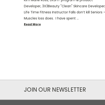
Developer, 3X3Beauty "Clean" Skincare Developer
Life Time Fitness Instructor Falls don’t kill Seniors 
Muscles loss does. I have spent …
Read More
JOIN OUR NEWSLETTER