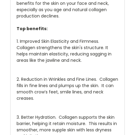
benefits for the skin on your face and neck,
especially as you age and natural collagen
production declines.
Top benefits:
1. Improved Skin Elasticity and Firmness.
Collagen strengthens the skin's structure. It
helps maintain elasticity, reducing sagging in
areas like the jawline and neck.
2. Reduction in Wrinkles and Fine Lines. Collagen
fills in fine lines and plumps up the skin. It can
smooth crow’s feet, smile lines, and neck
creases.
3. Better Hydration. Collagen supports the skin
barrier, helping it retain moisture. This results in
smoother, more supple skin with less dryness