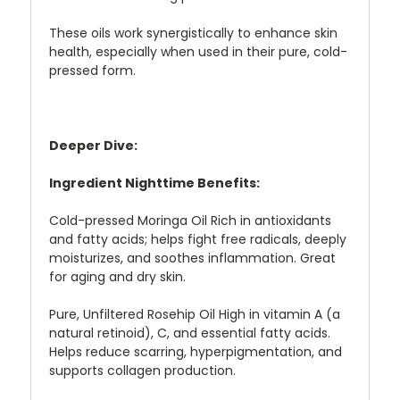
These oils work synergistically to enhance skin
health, especially when used in their pure, cold-
pressed form.
Deeper Dive:
Ingredient Nighttime Benefits:
Cold-pressed Moringa Oil Rich in antioxidants
and fatty acids; helps fight free radicals, deeply
moisturizes, and soothes inflammation. Great
for aging and dry skin.
Pure, Unfiltered Rosehip Oil High in vitamin A (a
natural retinoid), C, and essential fatty acids.
Helps reduce scarring, hyperpigmentation, and
supports collagen production.