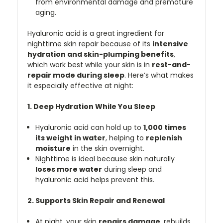
from environmental damage and premature
aging.
Hyaluronic acid is a great ingredient for
nighttime skin repair because of its
intensive
hydration and skin-plumping benefits
,
which work best while your skin is in
rest-and-
repair mode during sleep
. Here’s what makes
it especially effective at night:
1. Deep Hydration While You Sleep
Hyaluronic acid can hold up to
1,000 times
its weight in water
, helping to
replenish
moisture
in the skin overnight.
Nighttime is ideal because skin naturally
loses more water
during sleep and
hyaluronic acid helps prevent this.
2. Supports Skin Repair and Renewal
At night, your skin
repairs damage
, rebuilds