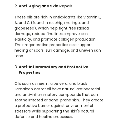
Anti-Aging and Skin Repair
These oils are rich in antioxidants like vitamin E,
A, and C (found in rosehip, moringa, and
grapeseed), which help fight free radical
damage, reduce fine lines, improve skin
elasticity, and promote collagen production.
Their regenerative properties also support
healing of scars, sun damage, and uneven skin
tone.
Anti-Inflammatory and Protective
Properties
Oils such as neem, aloe vera, and black
Jamaican castor oil have natural antibacterial
and anti-inflammatory compounds that can
soothe irritated or acne-prone skin. They create
a protective barrier against environmental
stressors while supporting the skin's natural
defense and healing processes.