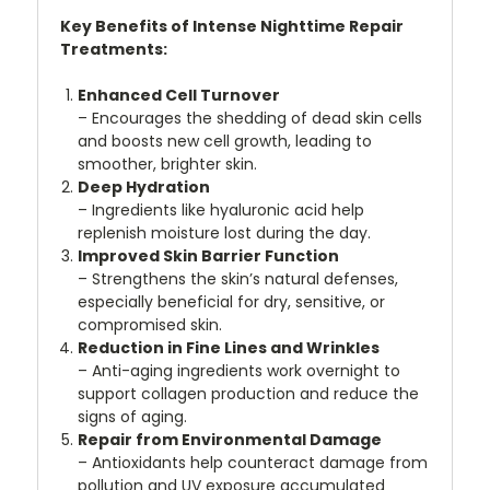
Key Benefits of Intense Nighttime Repair
Treatments:
Enhanced Cell Turnover
– Encourages the shedding of dead skin cells
and boosts new cell growth, leading to
smoother, brighter skin.
Deep Hydration
– Ingredients like hyaluronic acid help
replenish moisture lost during the day.
Improved Skin Barrier Function
– Strengthens the skin’s natural defenses,
especially beneficial for dry, sensitive, or
compromised skin.
Reduction in Fine Lines and Wrinkles
– Anti-aging ingredients work overnight to
support collagen production and reduce the
signs of aging.
Repair from Environmental Damage
– Antioxidants help counteract damage from
pollution and UV exposure accumulated