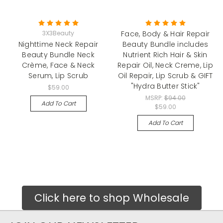
3X3Beauty
Face, Body & Hair Repair
Nighttime Neck Repair
Beauty Bundle includes
Beauty Bundle Neck
Nutrient Rich Hair & Skin
Crème, Face & Neck
Repair Oil, Neck Creme, Lip
Serum, Lip Scrub
Oil Repair, Lip Scrub & GIFT
"Hydra Butter Stick"
$59.00
MSRP:
$94.00
Add To Cart
$59.00
Add To Cart
Click here to shop Wholesale