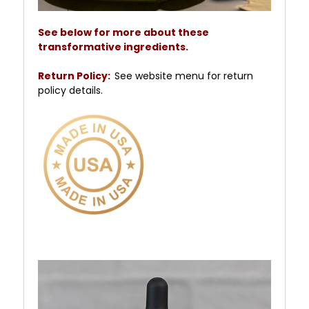
See below for more about these
transformative ingredients.
Return Policy:
See website menu for return
policy details.