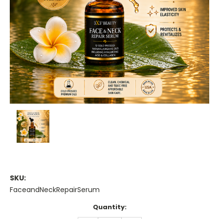
SKU:
FaceandNeckRepairSerum
Current
Quantity:
Stock: