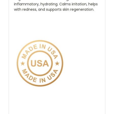
inflammatory, hydrating. Calms irritation, helps
with redness, and supports skin regeneration.