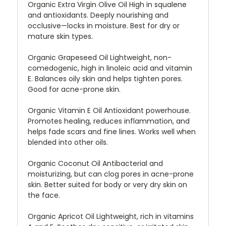
Organic Extra Virgin Olive Oil High in squalene
and antioxidants. Deeply nourishing and
occlusive—locks in moisture. Best for dry or
mature skin types.
Organic Grapeseed Oil Lightweight, non-
comedogenic, high in linoleic acid and vitamin
E. Balances oily skin and helps tighten pores.
Good for acne-prone skin.
Organic Vitamin E Oil Antioxidant powerhouse.
Promotes healing, reduces inflammation, and
helps fade scars and fine lines. Works well when
blended into other oils.
Organic Coconut Oil Antibacterial and
moisturizing, but can clog pores in acne-prone
skin. Better suited for body or very dry skin on
the face.
Organic Apricot Oil Lightweight, rich in vitamins