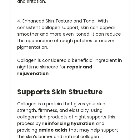
and irritation.
4. Enhanced Skin Texture and Tone. With
consistent collagen support, skin can appear
smoother and more even-toned. It can reduce
the appearance of rough patches or uneven
pigmentation.
Collagen is considered a beneficial ingredient in
nighttime skincare for
repair and
rejuvenation
:
Supports Skin Structure
Collagen is a protein that gives your skin
strength, firmness, and elasticity. Using
collagen-rich products at night supports this
process by
reinforcing hydration
and
providing
amino acids
that may help support
the skin’s barrier and natural collagen