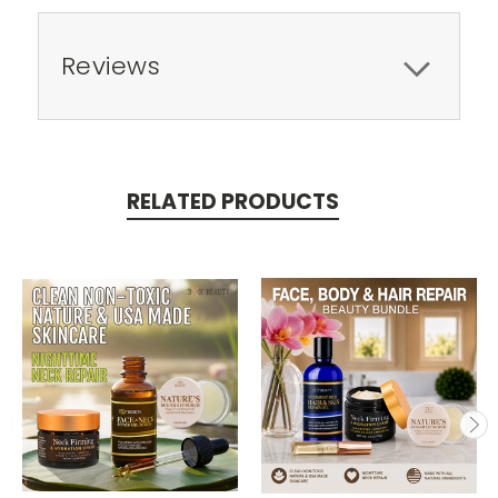
Reviews
RELATED PRODUCTS