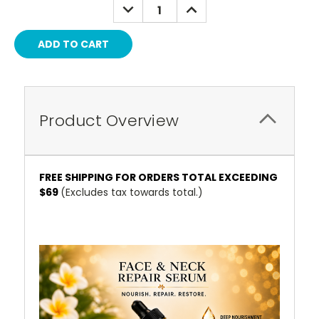
DECREASE
INCREASE
QUANTITY:
QUANTITY:
Product Overview
FREE SHIPPING FOR ORDERS TOTAL EXCEEDING
$69
(Excludes tax towards total.)