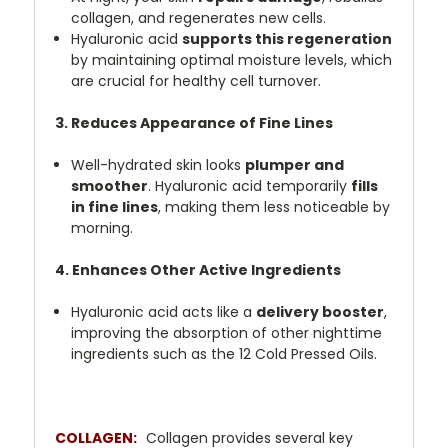
collagen, and regenerates new cells.
Hyaluronic acid
supports this regeneration
by maintaining optimal moisture levels, which
are crucial for healthy cell turnover.
3. Reduces Appearance of Fine Lines
Well-hydrated skin looks
plumper and
smoother
. Hyaluronic acid temporarily
fills
in fine lines
, making them less noticeable by
morning.
4. Enhances Other Active Ingredients
Hyaluronic acid acts like a
delivery booster
,
improving the absorption of other nighttime
ingredients such as the 12 Cold Pressed Oils.
COLLAGEN:
Collagen provides several key