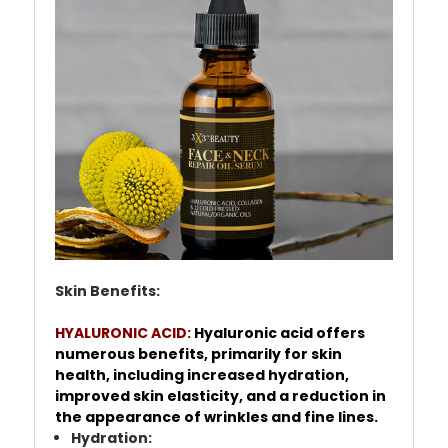
Skin Benefits:
HYALURONIC ACID:
Hyaluronic acid offers
numerous benefits, primarily for skin
health, including increased hydration,
improved skin elasticity, and a reduction in
the appearance of wrinkles and fine lines.
Hydration: