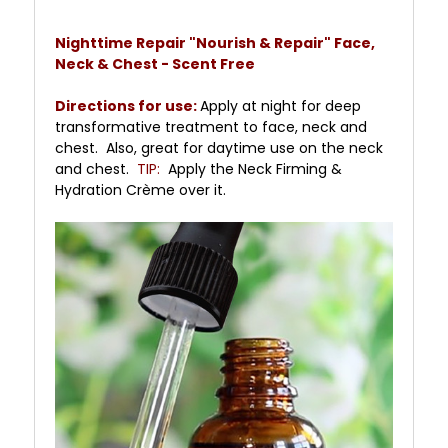
Nighttime Repair "Nourish & Repair" Face,
Neck & Chest - Scent Free
Directions for use:
Apply at night for deep
transformative treatment to face, neck and
chest. Also, great for daytime use on the neck
and chest.
TIP:
Apply the Neck Firming &
Hydration Crème over it.