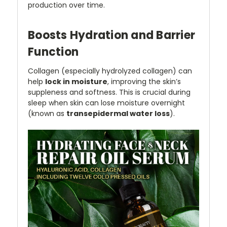
production over time.
Boosts Hydration and Barrier
Function
Collagen (especially hydrolyzed collagen) can
help
lock in moisture
, improving the skin’s
suppleness and softness. This is crucial during
sleep when skin can lose moisture overnight
(known as
transepidermal water loss
).