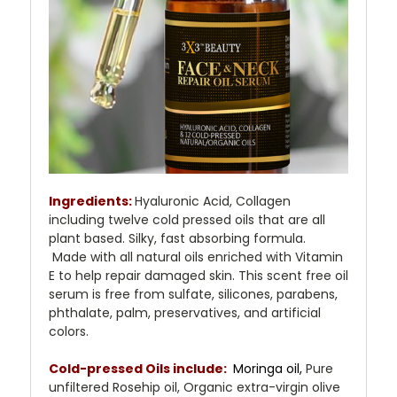
Ingredients:
Hyaluronic Acid, Collagen
including twelve cold pressed oils that are all
plant based. Silky, fast absorbing formula.
Made with all natural oils enriched with Vitamin
E to help repair damaged skin. This scent free oil
serum is free from sulfate, silicones, parabens,
phthalate, palm, preservatives, and artificial
colors.
Cold-pressed Oils include:
Moringa oil,
Pure
unfiltered Rosehip oil, Organic extra-virgin olive