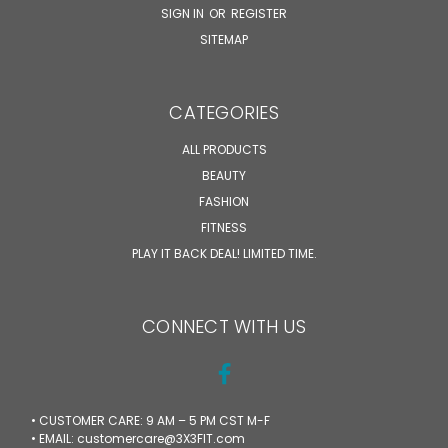
SIGN IN
OR
REGISTER
SITEMAP
CATEGORIES
ALL PRODUCTS
BEAUTY
FASHION
FITNESS
PLAY IT BACK DEAL! LIMITED TIME.
CONNECT WITH US
• CUSTOMER CARE: 9 AM – 5 PM CST M-F
• EMAIL: customercare@3X3FIT.com