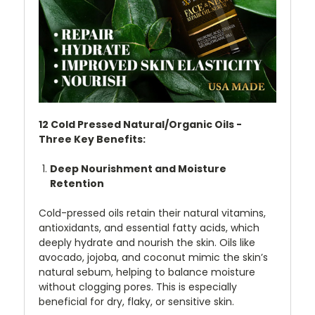
12 Cold Pressed Natural/Organic Oils -
Three Key Benefits:
Deep Nourishment and Moisture
Retention
Cold-pressed oils retain their natural vitamins,
antioxidants, and essential fatty acids, which
deeply hydrate and nourish the skin. Oils like
avocado, jojoba, and coconut mimic the skin’s
natural sebum, helping to balance moisture
without clogging pores. This is especially
beneficial for dry, flaky, or sensitive skin.