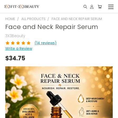
HOME
ALL PRODUCTS
FACE AND NECK REPAIR SERUM
Face and Neck Repair Serum
3X3Beauty
(14 reviews)
Write a Review
$34.75