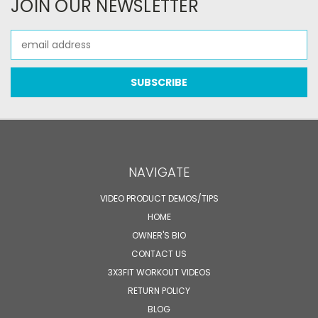
JOIN OUR NEWSLETTER
Email
Address
NAVIGATE
VIDEO PRODUCT DEMOS/TIPS
HOME
OWNER'S BIO
CONTACT US
3X3FIT WORKOUT VIDEOS
RETURN POLICY
BLOG