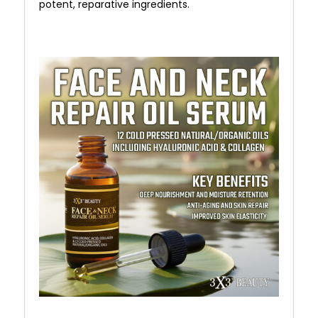
potent, reparative ingredients.