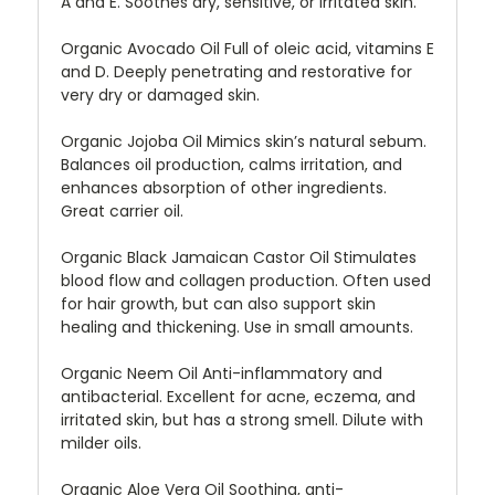
A and E. Soothes dry, sensitive, or irritated skin.
Organic Avocado Oil Full of oleic acid, vitamins E
and D. Deeply penetrating and restorative for
very dry or damaged skin.
Organic Jojoba Oil Mimics skin’s natural sebum.
Balances oil production, calms irritation, and
enhances absorption of other ingredients.
Great carrier oil.
Organic Black Jamaican Castor Oil Stimulates
blood flow and collagen production. Often used
for hair growth, but can also support skin
healing and thickening. Use in small amounts.
Organic Neem Oil Anti-inflammatory and
antibacterial. Excellent for acne, eczema, and
irritated skin, but has a strong smell. Dilute with
milder oils.
Organic Aloe Vera Oil Soothing, anti-