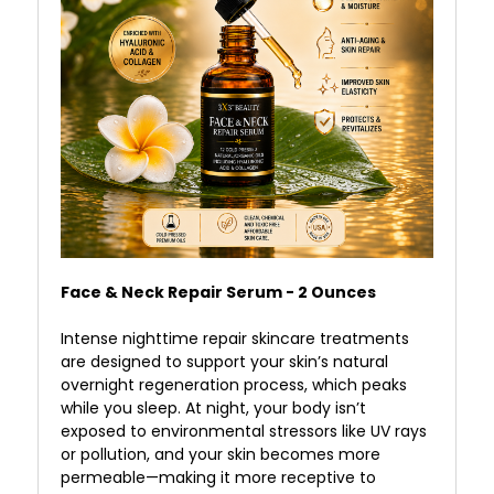
Face & Neck Repair Serum - 2 Ounces
Intense nighttime repair skincare treatments
are designed to support your skin’s natural
overnight regeneration process, which peaks
while you sleep. At night, your body isn’t
exposed to environmental stressors like UV rays
or pollution, and your skin becomes more
permeable—making it more receptive to