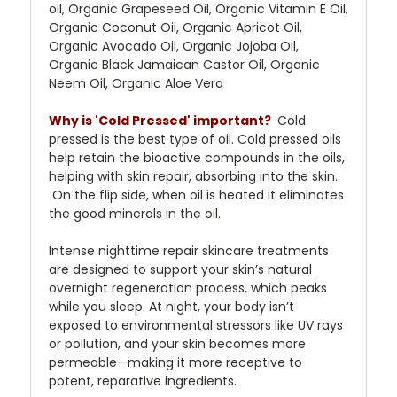
oil, Organic Grapeseed Oil, Organic Vitamin E Oil,
Organic Coconut Oil, Organic Apricot Oil,
Organic Avocado Oil, Organic Jojoba Oil,
Organic Black Jamaican Castor Oil, Organic
Neem Oil, Organic Aloe Vera
Why is 'Cold Pressed' important?
Cold
pressed is the best type of oil. Cold pressed oils
help retain the bioactive compounds in the oils,
helping with skin repair, absorbing into the skin.
On the flip side, when oil is heated it eliminates
the good minerals in the oil.
Intense nighttime repair skincare treatments
are designed to support your skin’s natural
overnight regeneration process, which peaks
while you sleep. At night, your body isn’t
exposed to environmental stressors like UV rays
or pollution, and your skin becomes more
permeable—making it more receptive to
potent, reparative ingredients.