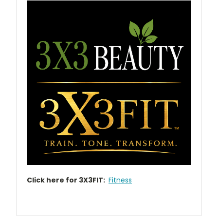
Click here for 3X3FIT:
Fitness