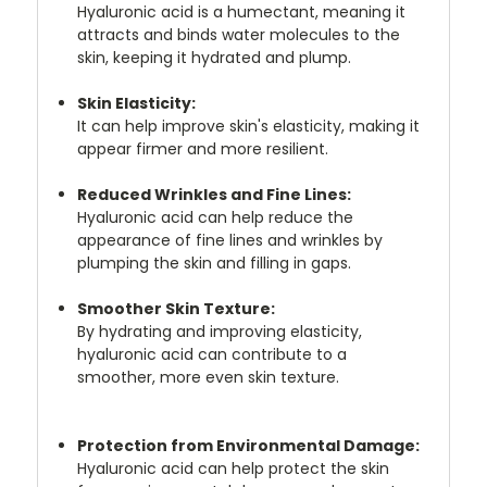
Hyaluronic acid is a humectant, meaning it
attracts and binds water molecules to the
skin, keeping it hydrated and plump.
Skin Elasticity:
It can help improve skin's elasticity, making it
appear firmer and more resilient.
Reduced Wrinkles and Fine Lines:
Hyaluronic acid can help reduce the
appearance of fine lines and wrinkles by
plumping the skin and filling in gaps.
Smoother Skin Texture:
By hydrating and improving elasticity,
hyaluronic acid can contribute to a
smoother, more even skin texture.
Protection from Environmental Damage:
Hyaluronic acid can help protect the skin