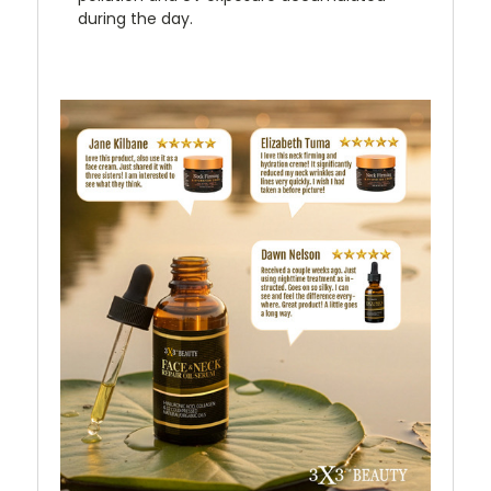
during the day.