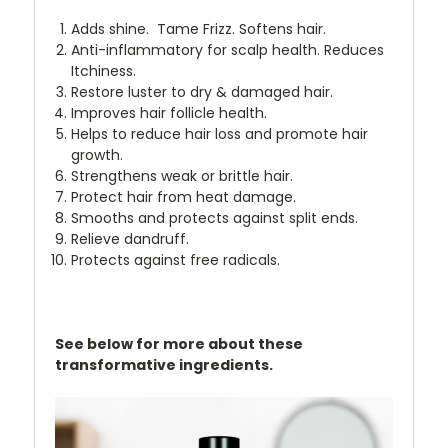
Adds shine. Tame Frizz. Softens hair.
Anti-inflammatory for scalp health. Reduces
Itchiness.
Restore luster to dry & damaged hair.
Improves hair follicle health.
Helps to reduce hair loss and promote hair
growth.
Strengthens weak or brittle hair.
Protect hair from heat damage.
Smooths and protects against split ends.
Relieve dandruff.
Protects against free radicals.
See below for more about these
transformative ingredients.