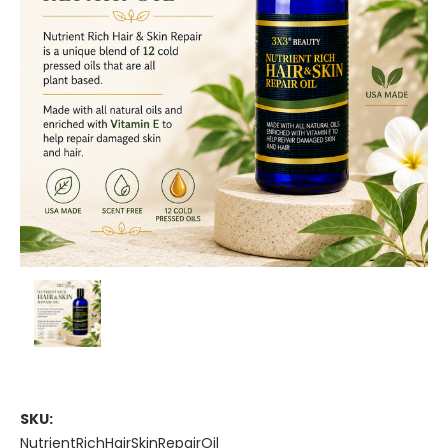
SKU:
NutrientRichHairSkinRepairOil