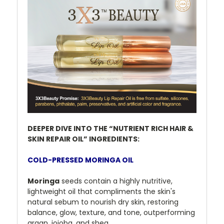
DEEPER DIVE INTO THE “NUTRIENT RICH HAIR &
SKIN REPAIR OIL” INGREDIENTS:
COLD-PRESSED MORINGA OIL
Moringa
seeds contain a highly nutritive,
lightweight oil that compliments the skin's
natural sebum to nourish dry skin, restoring
balance, glow, texture, and tone, outperforming
argan, jojoba, and shea.