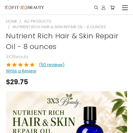
HOME
ALL PRODUCTS
NUTRIENT RICH HAIR & SKIN REPAIR OIL - 8 OUNCES
Nutrient Rich Hair & Skin Repair
Oil - 8 ounces
3X3Beauty
(50 reviews)
Write a Review
$29.75