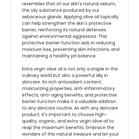
resembles that of our skin's natural sebum,
the oily substance produced by our
sebaceous glands. Applying olive oil topically
can help strengthen the skin's protective
barrier, reinforcing its natural defenses
against environmental aggressors. This
protective barrier function aids in reducing
moisture loss, preventing skin infections, and
maintaining a healthy pH balance.
Extra virgin olive oil is not only a staple in the
culinary world but also a powerful ally in
skincare. Its rich antioxidant content,
moisturizing properties, anti-inflammatory
effects, anti-aging benefits, and protective
barrier function make it a valuable addition
to any skincare routine. As with any skincare
product, it's important to choose high-
quality, organic, and extra virgin olive oil to
reap the maximum benefits. Embrace the
wonders of this natural treasure and let your