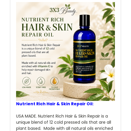
Nutrient Rich Hair & Skin Repair Oil:
USA MADE. Nutrient Rich Hair & Skin Repair is a
unique blend of 12 cold pressed oils that are all
plant based. Made with all natural oils enriched