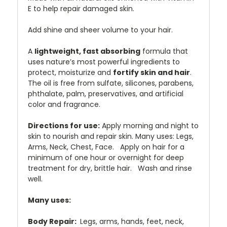
E to help repair damaged skin.
Add shine and sheer volume to your hair.
A
lightweight, fast absorbing
formula that
uses nature’s most powerful ingredients to
protect, moisturize and
fortify skin and hair
.
The oil is free from sulfate, silicones, parabens,
phthalate, palm, preservatives, and artificial
color and fragrance.
Directions for use:
Apply morning and night to
skin to nourish and repair skin. Many uses: Legs,
Arms, Neck, Chest, Face. Apply on hair for a
minimum of one hour or overnight for deep
treatment for dry, brittle hair. Wash and rinse
well.
Many uses:
Body Repair:
Legs, arms, hands, feet, neck,