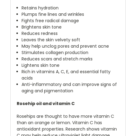
Retains hydration
Plumps fine lines and wrinkles
Fights free radical damage
Brightens skin tone
Reduces redness
Leaves the skin velvety soft
May help unclog pores and prevent acne
Stimulates collagen production
Reduces scars and stretch marks
Lightens skin tone
Rich in vitamins A, C, E, and essential fatty
acids
Anti-inflammatory and can improve signs of
aging and pigmentation
Rosehip oil and vitamin C
Rosehips are thought to have more vitamin C
than an orange or lemon. Vitamin C has
antioxidant properties. Research shows vitamin
C may help reduce ultraviolet light damage