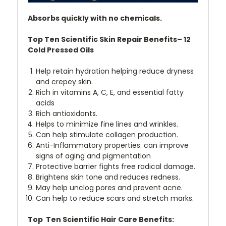
Absorbs quickly with no chemicals.
Top Ten Scientific Skin Repair Benefits– 12
Cold Pressed Oils
Help retain hydration helping reduce dryness
and crepey skin.
Rich in vitamins A, C, E, and essential fatty
acids
Rich antioxidants.
Helps to minimize fine lines and wrinkles.
Can help stimulate collagen production.
Anti-Inflammatory properties: can improve
signs of aging and pigmentation
Protective barrier fights free radical damage.
Brightens skin tone and reduces redness.
May help unclog pores and prevent acne.
Can help to reduce scars and stretch marks.
Top Ten Scientific Hair Care Benefits: