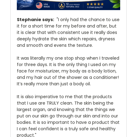
Stephanie says:
"I only had the chance to use
it for a short time for my before and after, but
it is clear that with consistent use it really does
deeply hydrate the skin which repairs, dryness
and smooth and evens the texture.
It was literally my one stop shop when I traveled
for three days. It is the only thing I used on my
face for moisturizer, my body as a body lotion,
and my hair out of the shower as a conditioner!
It’s really more than just a body oil.
It is also imperative to me that the products
that I use are TRULY clean. The skin being the
largest organ, and knowing that the things we
put on our skin go through our skin and into our
bodies. It is so important to have a product that
I can feel confident is a truly safe and healthy
product."