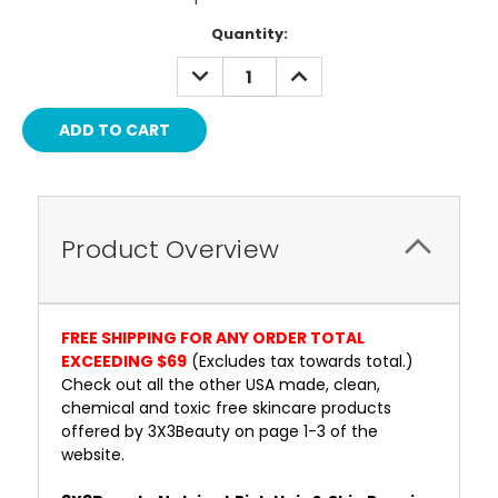
Current
Quantity:
Stock:
DECREASE
INCREASE
QUANTITY:
QUANTITY:
Product Overview
FREE SHIPPING FOR ANY ORDER TOTAL
EXCEEDING $69
(Excludes tax towards total.)
Check out all the other USA made, clean,
chemical and toxic free skincare products
offered by 3X3Beauty on page 1-3 of the
website.