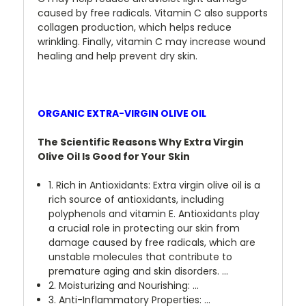
caused by free radicals. Vitamin C also supports
collagen production, which helps reduce
wrinkling. Finally, vitamin C may increase wound
healing and help prevent dry skin.
ORGANIC EXTRA-VIRGIN OLIVE OIL
The Scientific Reasons Why Extra Virgin
Olive Oil Is Good for Your Skin
1. Rich in Antioxidants: Extra virgin olive oil is a
rich source of antioxidants, including
polyphenols and vitamin E. Antioxidants play
a crucial role in protecting our skin from
damage caused by free radicals, which are
unstable molecules that contribute to
premature aging and skin disorders. ...
2. Moisturizing and Nourishing: ...
3. Anti-Inflammatory Properties: ...