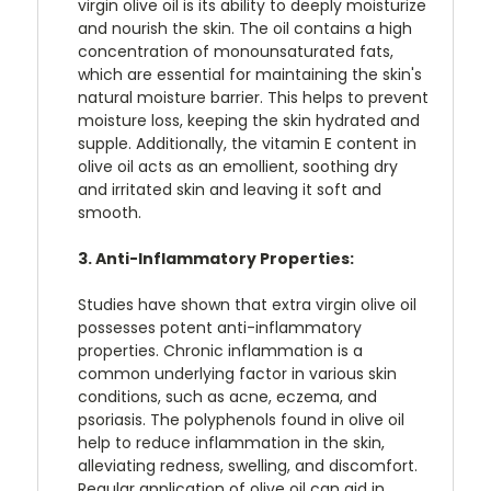
virgin olive oil is its ability to deeply moisturize
and nourish the skin. The oil contains a high
concentration of monounsaturated fats,
which are essential for maintaining the skin's
natural moisture barrier. This helps to prevent
moisture loss, keeping the skin hydrated and
supple. Additionally, the vitamin E content in
olive oil acts as an emollient, soothing dry
and irritated skin and leaving it soft and
smooth.
3. Anti-Inflammatory Properties:
Studies have shown that extra virgin olive oil
possesses potent anti-inflammatory
properties. Chronic inflammation is a
common underlying factor in various skin
conditions, such as acne, eczema, and
psoriasis. The polyphenols found in olive oil
help to reduce inflammation in the skin,
alleviating redness, swelling, and discomfort.
Regular application of olive oil can aid in