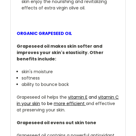
skin enjoy the nourishing and revitalizing
effects of extra virgin olive oil.
ORGANIC GRAPESEED OIL
Grapeseed oil makes skin softer and
improves your skin's elasticity. Other
benefits include:
skin's moisture
softness
ability to bounce back
Grapeseed oil helps the
vitamin E
and
vitamin C
in your skin
to be
more efficient
and effective
at preserving your skin.
Grapeseed oil evens out skin tone
Grapeseed oil contains a powerful antioxidant