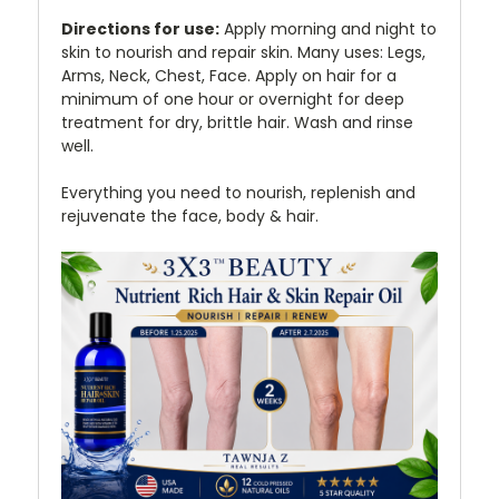
Directions for use:
Apply morning and night to
skin to nourish and repair skin. Many uses: Legs,
Arms, Neck, Chest, Face. Apply on hair for a
minimum of one hour or overnight for deep
treatment for dry, brittle hair. Wash and rinse
well.
Everything you need to nourish, replenish and
rejuvenate the face, body & hair.