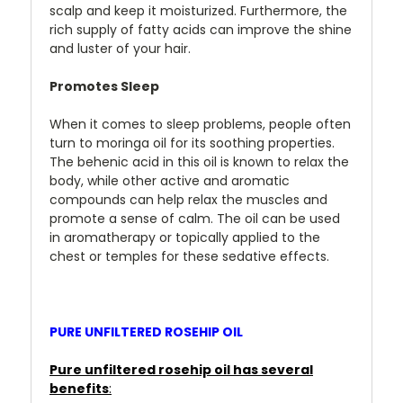
scalp and keep it moisturized. Furthermore, the
rich supply of fatty acids can improve the shine
and luster of your hair.
Promotes Sleep
When it comes to sleep problems, people often
turn to moringa oil for its soothing properties.
The behenic acid in this oil is known to relax the
body, while other active and aromatic
compounds can help relax
the muscles and
promote a sense of calm. The oil can be used
in aromatherapy or topically applied to the
chest or temples for these sedative effects.
PURE UNFILTERED ROSEHIP OIL
Pure unfiltered rosehip oil has several
benefits
: