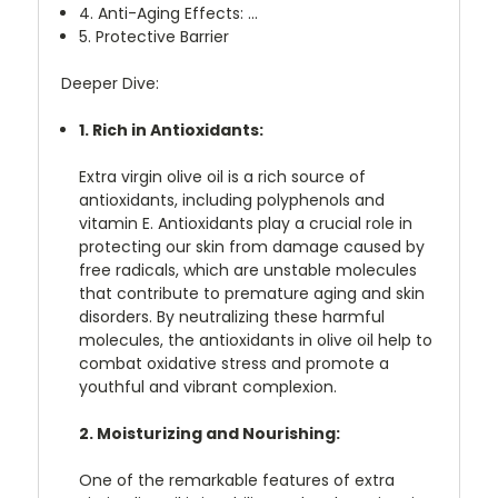
4. Anti-Aging Effects: ...
5. Protective Barrier
Deeper Dive:
1. Rich in Antioxidants:
Extra virgin olive oil is a rich source of
antioxidants, including polyphenols and
vitamin E. Antioxidants play a crucial role in
protecting our skin from damage caused by
free radicals, which are unstable molecules
that contribute to premature aging and skin
disorders. By neutralizing these harmful
molecules, the antioxidants in olive oil help to
combat oxidative stress and promote a
youthful and vibrant complexion.
2. Moisturizing and Nourishing:
One of the remarkable features of extra