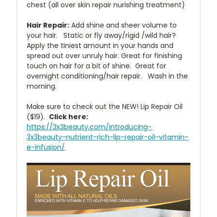
chest (all over skin repair nurishing treatment)
Hair Repair:
Add shine and sheer volume to
your hair. Static or fly away/rigid /wild hair?
Apply the tiniest amount in your hands and
spread out over unruly hair. Great for finishing
touch on hair for a bit of shine. Great for
overnight conditioning/hair repair. Wash in the
morning.
Make sure to check out the NEW! Lip Repair Oil
($19).
Click here:
https://3x3beauty.com/introducing-
3x3beauty-nutrient-rich-lip-repair-oil-vitamin-
e-infusion/