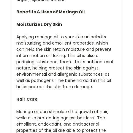
Benefits & Uses of Moringa Oil
Moisturizes Dry Skin
Applying moringa oil to your skin unlocks its
moisturizing and emollient properties, which
can help the skin retain moisture and prevent
inflammation or flaking. This oil is also a
purifying substance, thanks to its antibacterial
nature, helping protect the skin against
environmental and allergenic substances, as
well as pathogens. The behenic acid in this oil
helps protect the skin from damage.
Hair Care
Moringa oil can stimulate the growth of hair,
while also protecting against hair loss. The
emollient, antioxidant, and antibacterial
properties of the oil are able to protect the