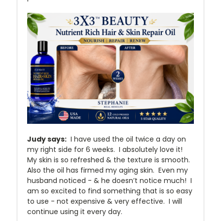
Judy says:
I have used the oil twice a day on
my right side for 6 weeks. I absolutely love it!
My skin is so refreshed & the texture is smooth.
Also the oil has firmed my aging skin. Even my
husband noticed - & he doesn’t notice much! I
am so excited to find something that is so easy
to use - not expensive & very effective. I will
continue using it every day.