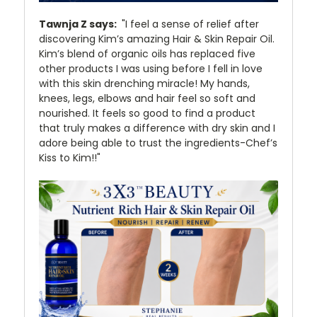
Tawnja Z says:
"I feel a sense of relief after
discovering Kim’s amazing Hair & Skin Repair Oil.
Kim’s blend of organic oils has replaced five
other products I was using before I fell in love
with this skin drenching miracle! My hands,
knees, legs, elbows and hair feel so soft and
nourished. It feels so good to find a product
that truly makes a difference with dry skin and I
adore being able to trust the ingredients-Chef’s
Kiss to Kim!!"