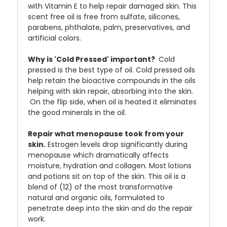
with Vitamin E to help repair damaged skin. This
scent free oil is free from sulfate, silicones,
parabens, phthalate, palm, preservatives, and
artificial colors.
Why is 'Cold Pressed' important?
Cold
pressed is the best type of oil. Cold pressed oils
help retain the bioactive compounds in the oils
helping with skin repair, absorbing into the skin.
On the flip side, when oil is heated it eliminates
the good minerals in the oil.
Repair what menopause took from your
skin.
Estrogen levels drop significantly during
menopause which dramatically affects
moisture, hydration and collagen. Most lotions
and potions sit on top of the skin. This oil is a
blend of (12) of the most transformative
natural and organic oils, formulated to
penetrate deep into the skin and do the repair
work.