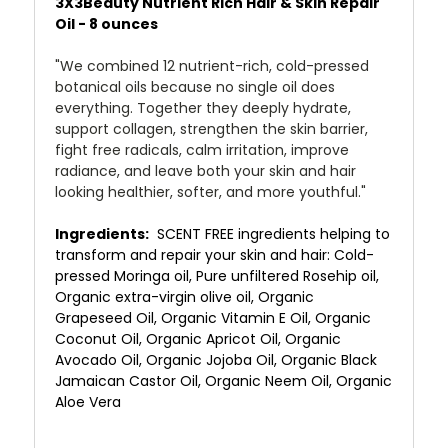
3X3Beauty Nutrient Rich Hair & Skin Repair
Oil - 8 ounces
"We combined 12 nutrient-rich, cold-pressed
botanical oils because no single oil does
everything. Together they deeply hydrate,
support collagen, strengthen the skin barrier,
fight free radicals, calm irritation, improve
radiance, and leave both your skin and hair
looking healthier, softer, and more youthful."
Ingredients:
SCENT FREE ingredients helping to
transform and repair your skin and hair: Cold-
pressed Moringa oil, Pure unfiltered Rosehip oil,
Organic extra-virgin olive oil, Organic
Grapeseed Oil, Organic Vitamin E Oil, Organic
Coconut Oil, Organic Apricot Oil, Organic
Avocado Oil, Organic Jojoba Oil, Organic Black
Jamaican Castor Oil, Organic Neem Oil, Organic
Aloe Vera