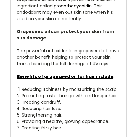
ingredient called
proanthocyanidin
.
This
antioxidant may even out skin tone when it’s
used on your skin consistently.
Grapeseed oil can protect your skin from
sun damage
The powerful antioxidants in grapeseed oil have
another benefit helping to protect your skin
from absorbing the full damage of UV rays.
Benefits of grapeseed oil for hair include
:
Reducing itchiness by moisturizing the scalp.
Promoting faster hair growth and longer hair.
Treating dandruff.
Reducing hair loss.
Strengthening hair.
Providing a healthy, glowing appearance.
Treating frizzy hair.