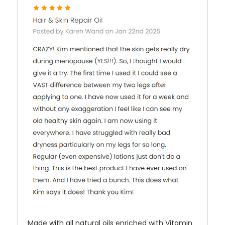
Made with all natural oils enriched with Vitamin