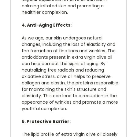
calming irritated skin and promoting a
healthier complexion.
4. Anti-Aging Effects:
As we age, our skin undergoes natural
changes, including the loss of elasticity and
the formation of fine lines and wrinkles. The
antioxidants present in extra virgin olive oil
can help combat the signs of aging. By
neutralizing free radicals and reducing
oxidative stress, olive oil helps to preserve
collagen and elastin, the proteins responsible
for maintaining the skin's structure and
elasticity. This can lead to a reduction in the
appearance of wrinkles and promote a more
youthful complexion.
5. Protective Barrier:
The lipid profile of extra virgin olive oil closely