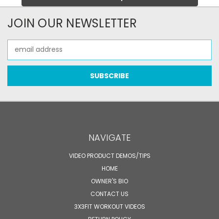
JOIN OUR NEWSLETTER
Email
Address
NAVIGATE
VIDEO PRODUCT DEMOS/TIPS
HOME
OWNER'S BIO
CONTACT US
3X3FIT WORKOUT VIDEOS