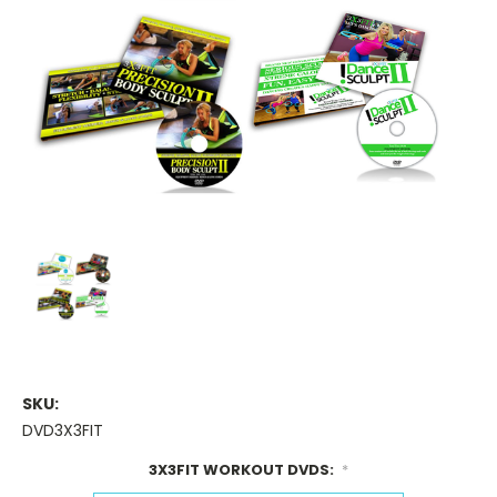
SKU:
DVD3X3FIT
3X3FIT WORKOUT DVDS:
*