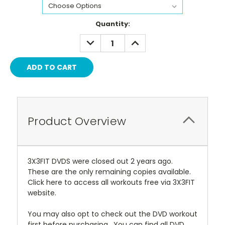
Current
Quantity:
Stock:
DECREASE
INCREASE
QUANTITY:
QUANTITY:
Product Overview
3X3FIT DVDS were closed out 2 years ago.
These are the only remaining copies available.
Click here to access all workouts free via 3X3FIT
website.
You may also opt to check out the DVD workout
first before purchasing. You can find all DVD