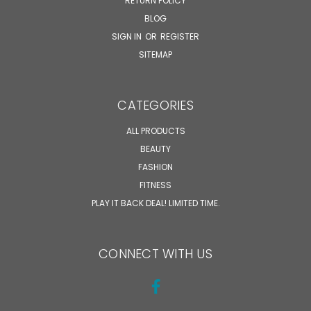
RETURN POLICY
BLOG
SIGN IN
OR
REGISTER
SITEMAP
CATEGORIES
ALL PRODUCTS
BEAUTY
FASHION
FITNESS
PLAY IT BACK DEAL! LIMITED TIME.
CONNECT WITH US