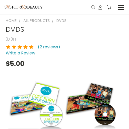
HOME
ALL PRODUCTS
DVDS
DVDS
3X3FIT
(2 reviews)
Write a Review
$5.00