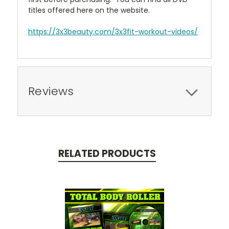
titles offered here on the website.
https://3x3beauty.com/3x3fit-workout-videos/
Reviews
RELATED PRODUCTS