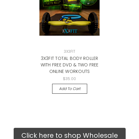
3X3FIT
3X3FIT TOTAL BODY ROLLER
WITH FREE DVD & TWO FREE
ONLINE WORKOUTS
$35.00
Add To Cart
Click here to shop Wholesale